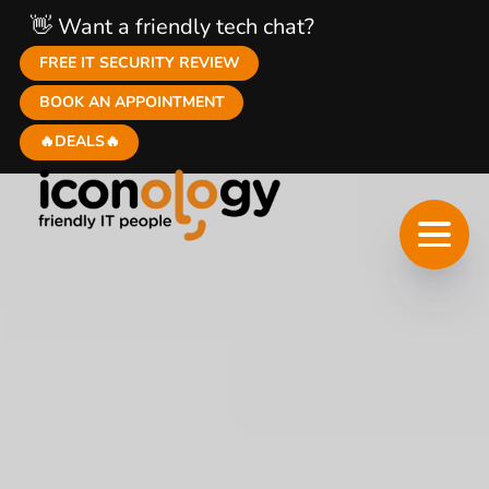
👋 Want a friendly tech chat?
FREE IT SECURITY REVIEW
BOOK AN APPOINTMENT
🔥DEALS🔥