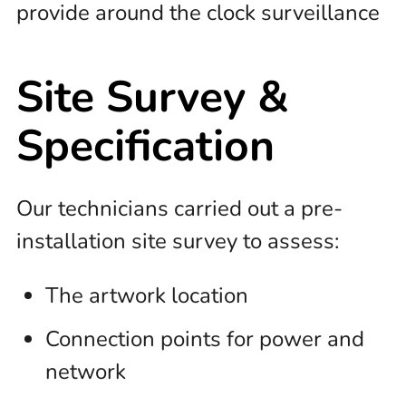
provide around the clock surveillance
Site Survey &
Specification
Our technicians carried out a pre-
installation site survey to assess:
The artwork location
Connection points for power and
network