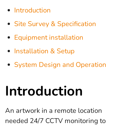
Introduction
Site Survey & Specification
Equipment installation
Installation & Setup
System Design and Operation
Introduction
An artwork in a remote location
needed 24/7 CCTV monitoring to