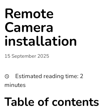
Remote
Camera
installation
15 September 2025
Estimated reading time:
2
minutes
Table of contents