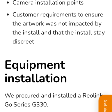
Camera installation points
Customer requirements to ensure
the artwork was not impacted by
the install and that the install stay
discreet
Equipment
installation
We procured and installed a Reolink
Get Support
Go Series G330.