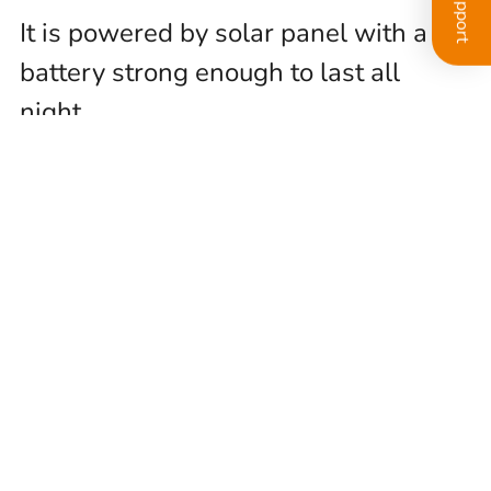
It is powered by solar panel with a
battery strong enough to last all
night.
Data is stored locally, in an SD card,
as well as in the cloud
Internet connection provided by a
data SIM card
Installation &
Setup