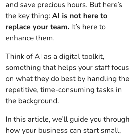
and save precious hours. But here’s
the key thing:
AI is not here to
replace your team.
It’s here to
enhance them.
Think of AI as a digital toolkit,
something that helps your staff focus
on what they do best by handling the
repetitive, time-consuming tasks in
the background.
In this article, we’ll guide you through
how your business can start small,