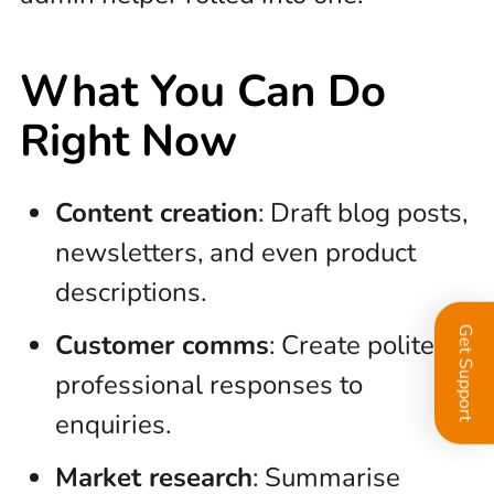
What You Can Do
Right Now
Content creation
: Draft blog posts,
newsletters, and even product
descriptions.
Get Support
Customer comms
: Create polite,
professional responses to
enquiries.
Market research
: Summarise