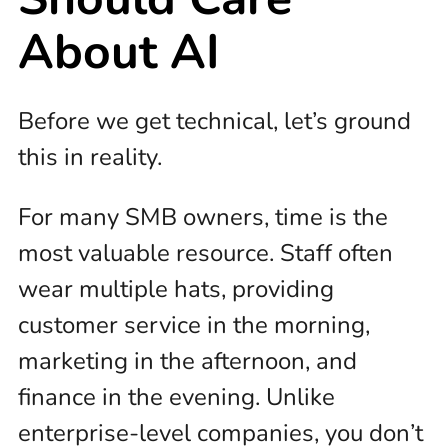
About AI
Before we get technical, let’s ground
this in reality.
For many SMB owners, time is the
most valuable resource. Staff often
wear multiple hats, providing
customer service in the morning,
marketing in the afternoon, and
finance in the evening. Unlike
enterprise-level companies, you don’t