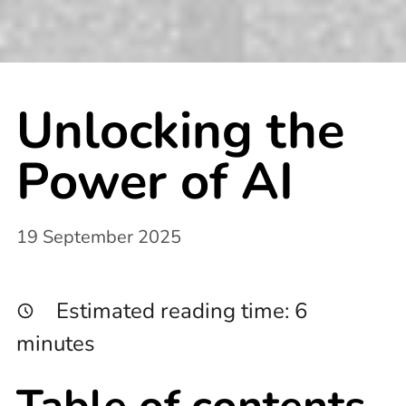
Unlocking the
Power of AI
19 September 2025
Estimated reading time:
6
minutes
Table of contents