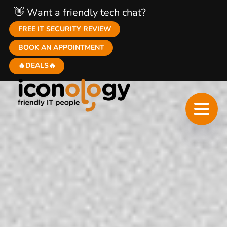
👋 Want a friendly tech chat?
FREE IT SECURITY REVIEW
BOOK AN APPOINTMENT
🔥DEALS🔥