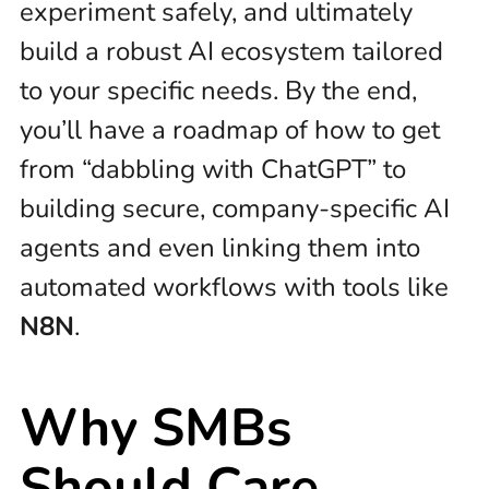
experiment safely, and ultimately
build a robust AI ecosystem tailored
to your specific needs. By the end,
you’ll have a roadmap of how to get
from “dabbling with ChatGPT” to
building secure, company-specific AI
agents and even linking them into
automated workflows with tools like
N8N
.
Why SMBs
Should Care