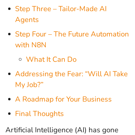
Step Three – Tailor-Made AI
Agents
Step Four – The Future Automation
with N8N
What It Can Do
Addressing the Fear: “Will AI Take
My Job?”
A Roadmap for Your Business
Final Thoughts
Artificial Intelligence (AI) has gone