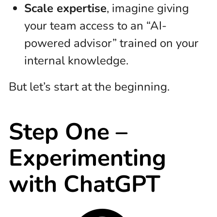
Scale expertise
, imagine giving
your team access to an “AI-
powered advisor” trained on your
internal knowledge.
But let’s start at the beginning.
Step One –
Experimenting
with ChatGPT