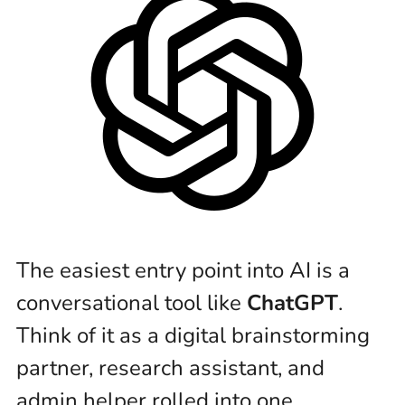
The easiest entry point into AI is a
conversational tool like
ChatGPT
.
Think of it as a digital brainstorming
partner, research assistant, and
admin helper rolled into one.