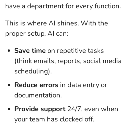
have a department for every function.
This is where AI shines. With the
proper setup, AI can:
Save time
on repetitive tasks
(think emails, reports, social media
scheduling).
Reduce errors
in data entry or
documentation.
Provide support
24/7, even when
your team has clocked off.