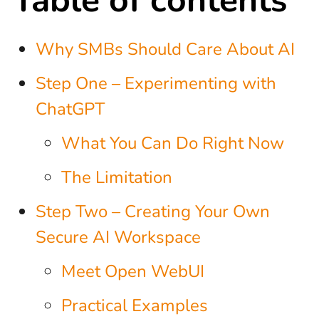
Why SMBs Should Care About AI
Step One – Experimenting with
ChatGPT
What You Can Do Right Now
The Limitation
Step Two – Creating Your Own
Secure AI Workspace
Meet Open WebUI
Practical Examples