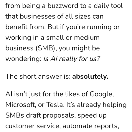
from being a buzzword to a daily tool
that businesses of all sizes can
benefit from. But if you’re running or
working in a small or medium
business (SMB), you might be
wondering:
Is AI really for us?
The short answer is:
absolutely.
AI isn’t just for the likes of Google,
Microsoft, or Tesla. It’s already helping
SMBs draft proposals, speed up
customer service, automate reports,